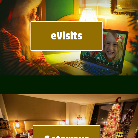
eVisits