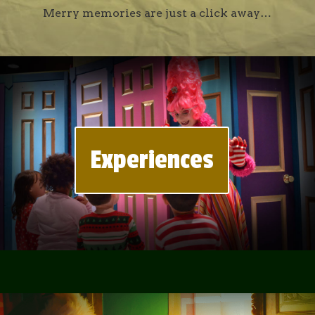
Merry memories are just a click away…
Experiences