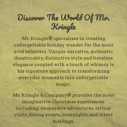
Discover The World Of Mr.
Kringle
Mr. Kringle® specializes in creating
unforgettable holiday wonder for the most
avid believers. Unique narrative, authentic
theatricality, distinctive style and timeless
elegance coupled with a touch of whimsy is
his signature approach to transforming
everyday moments into unforgettable
magic.
Mr. Kringle & Company® provides the most
imaginative Christmas experiences
including: immersive adventures, virtual
visits, dining events, overnights, and direct
mailings.