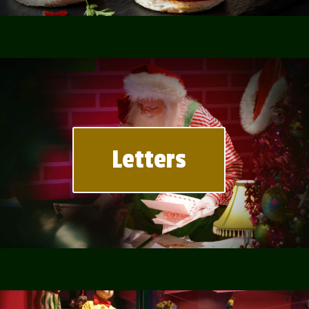
Letters