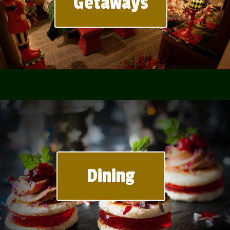
Getaways
Dining