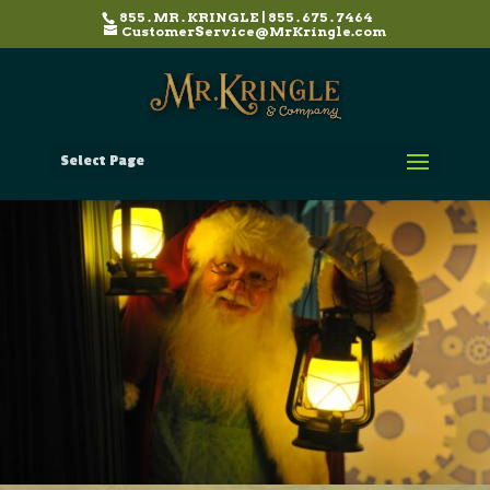
855 . MR . KRINGLE | 855 . 675 . 7464
CustomerService@MrKringle.com
Select Page