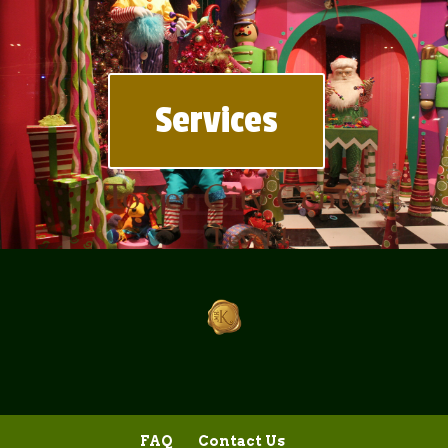
Services
FAQ
Contact Us