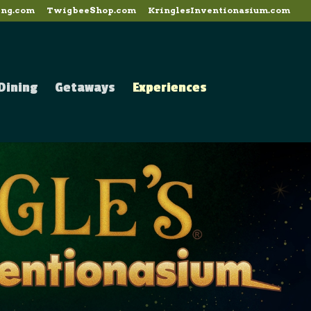
ing.com
TwigbeeShop.com
KringlesInventionasium.com
Dining
Getaways
Experiences