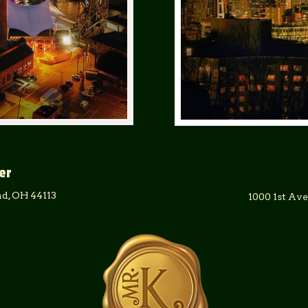
er
d, OH 44113
1000 1st Av