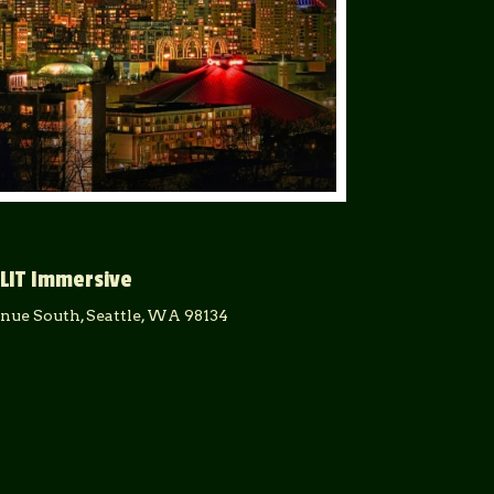
LIT Immersive
enue South, Seattle, WA 98134