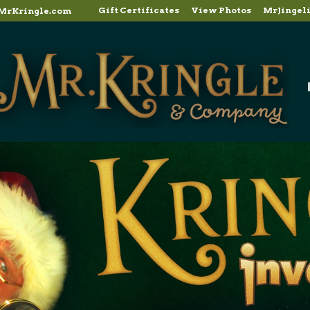
Gift Certificates
View Photos
MrJingel
MrKringle.com