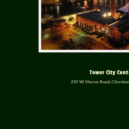
Tower City Cent
230 W Huron Road, Clevelan