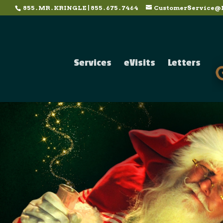
855 . MR . KRINGLE | 855 . 675 . 7464
CustomerService@
Services
eVisits
Letters