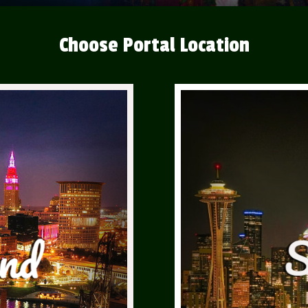
Choose Portal Location