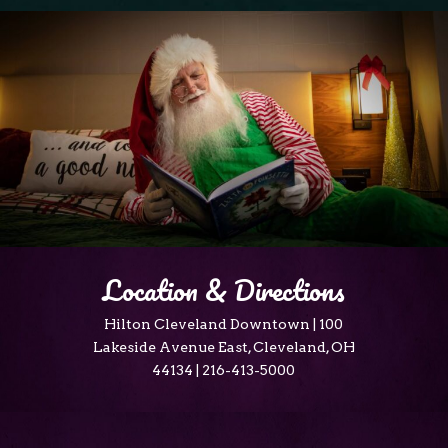
Location & Directions
Hilton Cleveland Downtown | 100
Lakeside Avenue East, Cleveland, OH
44134 | 216-413-5000