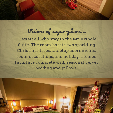
Visions of sugar-plums...
… await all who stay in the Mr. Kringle
Suite. The room boasts two sparkling
Christmas trees, tabletop adornments,
room decorations, and holiday-themed
furniture complete with seasonal velvet
bedding and pillows.