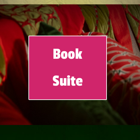
Book
Suite