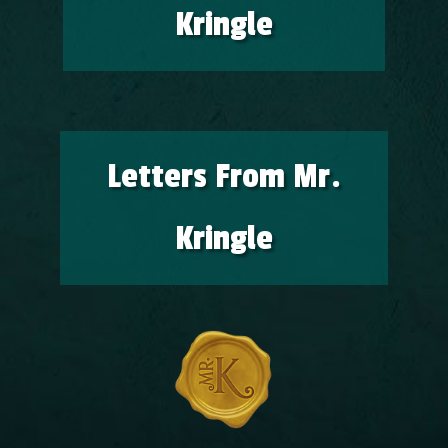
Kringle
Letters From Mr.
Kringle