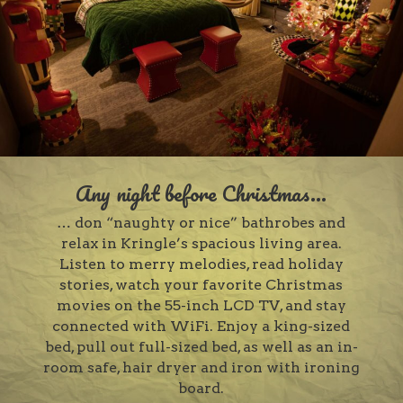
Any night before Christmas...
… don “naughty or nice” bathrobes and
relax in Kringle’s spacious living area.
Listen to merry melodies, read holiday
stories, watch your favorite Christmas
movies on the 55-inch LCD TV, and stay
connected with WiFi. Enjoy a king-sized
bed, pull out full-sized bed, as well as an in-
room safe, hair dryer and iron with ironing
board.