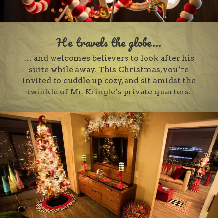
He travels the globe...
… and welcomes believers to look after his
suite while away. This Christmas, you’re
invited to cuddle up cozy, and sit amidst the
twinkle of Mr. Kringle’s private quarters.