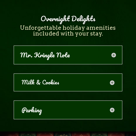
Overnight Delights
Unforgettable holiday amenities
included with your stay.
Mr. Kringle Note
Milk & Cookies
Parking