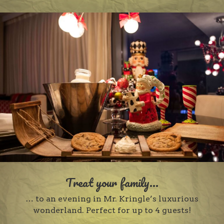
Treat your family...
… to an evening in Mr. Kringle’s luxurious
wonderland. Perfect for up to 4 guests!