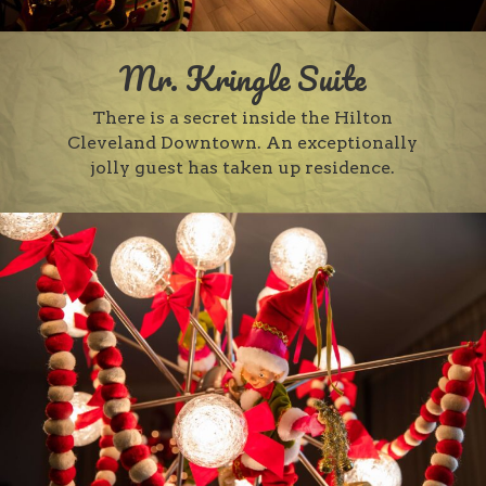
Mr. Kringle Suite
There is a secret inside the Hilton
Cleveland Downtown. An exceptionally
jolly guest has taken up residence.