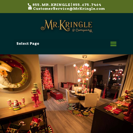
855 . MR . KRINGLE | 855 . 675 . 7464
CustomerService@MrKringle.com
Select Page