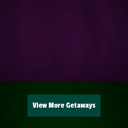
View More Getaways