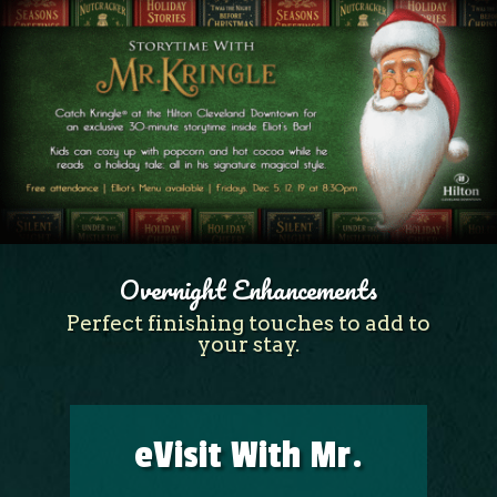
Overnight Enhancements
Perfect finishing touches to add to
your stay.
eVisit With Mr.