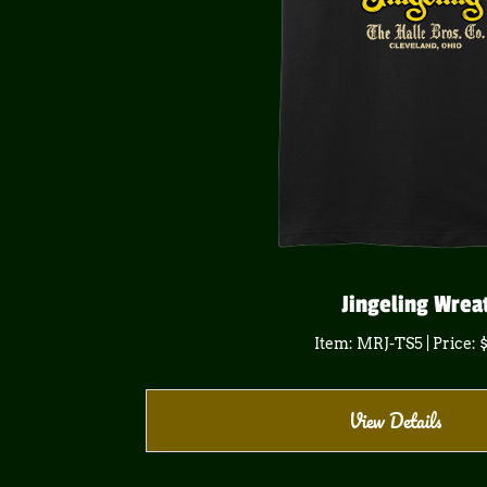
Jingeling Wrea
Item: MRJ-TS5 | Price: 
View Details