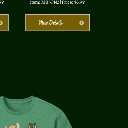
.99
Item: MRJ-PN2 | Price: $6.99
View Details