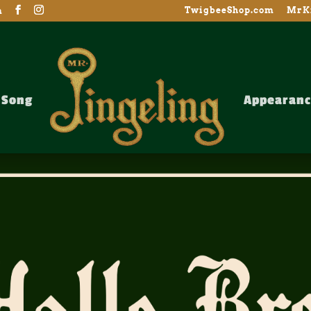
TwigbeeShop.com
MrKr
m
Song
Appearanc