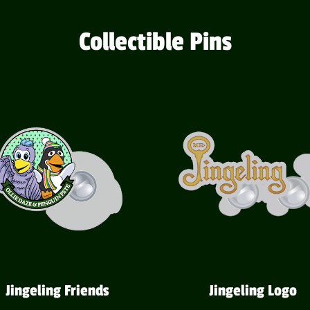
Collectible Pins
Jingeling Friends
Jingeling Logo