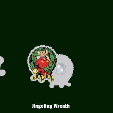
Jingeling Wreath