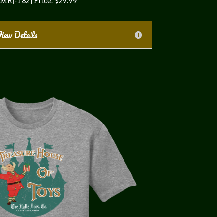
 MRJ-TS2 | Price: $29.99
iew Details