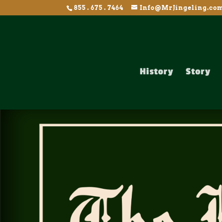
855 . 675 . 7464
Info@MrJingeling.co
History
Story