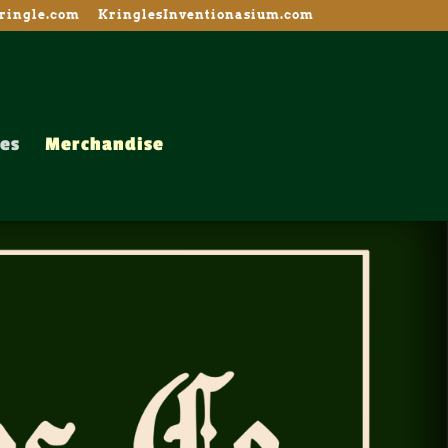
ingle.com
KringlesInventionasium.com
es
Merchandise