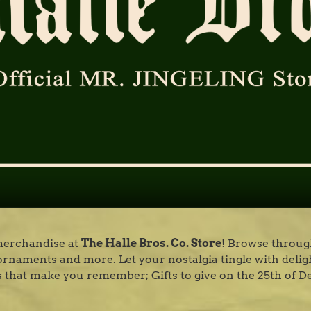
 merchandise at
The Halle Bros. Co. Store
! Browse through
e, ornaments and more. Let your nostalgia tingle with delig
 that make you remember; Gifts to give on the 25th of