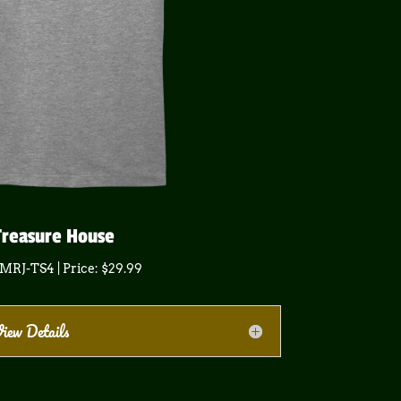
Treasure House
 MRJ-TS4 | Price: $29.99
iew Details