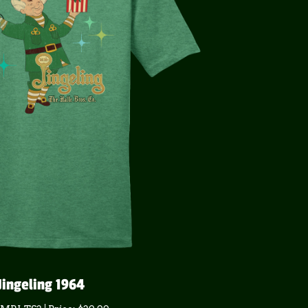
Jingeling 1964