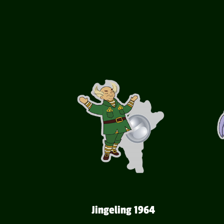
Jingeling 1964