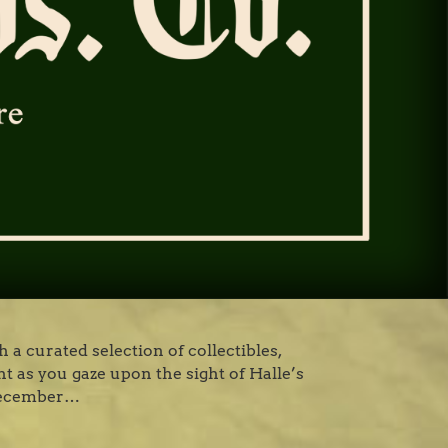
 a curated selection of collectibles,
ht as you gaze upon the sight of Halle’s
 December…