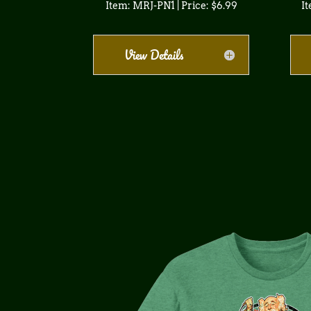
Item: MRJ-PN1 | Price: $6.99
It
View Details