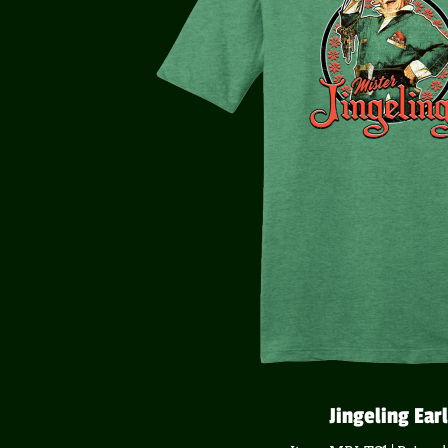
Jingeling Earl