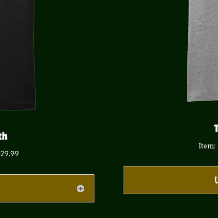
th
Item:
$29.99
V