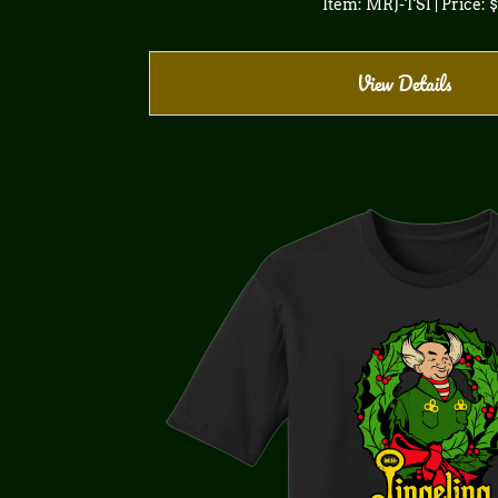
Item: MRJ-TS1 | Price: 
View Details