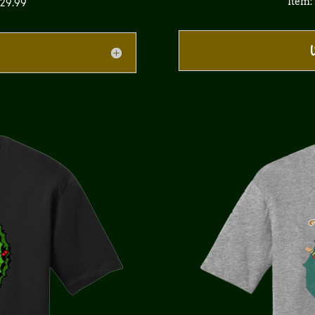
Item:
$29.99
V