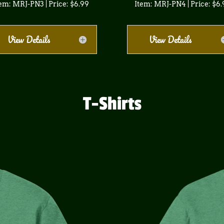
em: MRJ-PN3 | Price: $6.99
Item: MRJ-PN4 | Price: $6
View Details
View Details
T-Shirts