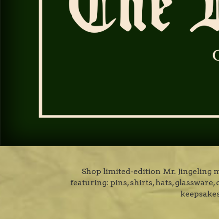
Shop limited-edition Mr. Jingeling
featuring: pins, shirts, hats, glasswar
keepsakes